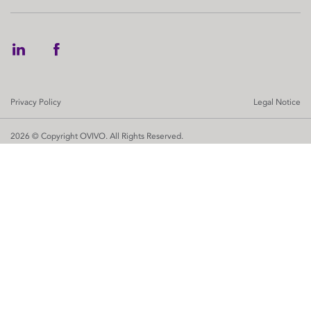
Privacy Policy
Legal Notice
2026 © Copyright OVIVO. All Rights Reserved.