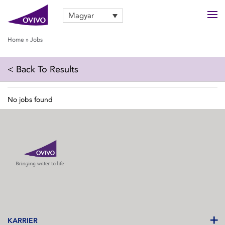
Magyar
Home
»
Jobs
< Back To Results
No jobs found
KARRIER