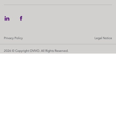
Privacy Policy
Legal Notice
2026 © Copyright OVIVO. All Rights Reserved.