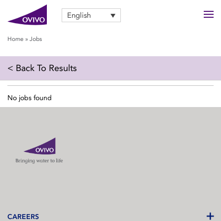
English
Home
»
Jobs
< Back To Results
No jobs found
CAREERS