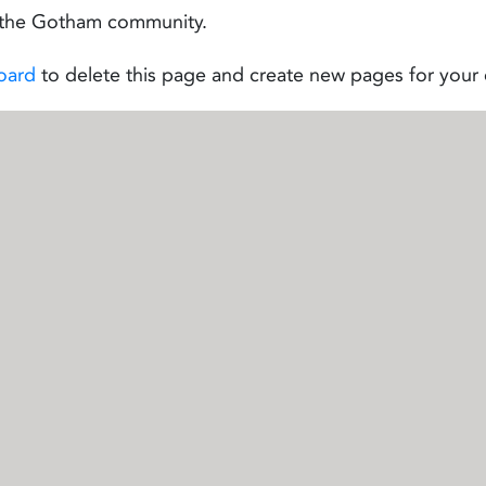
r the Gotham community.
oard
to delete this page and create new pages for your 