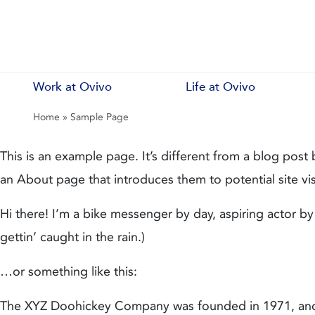
Work at Ovivo
Life at Ovivo
Home
»
Sample Page
This is an example page. It’s different from a blog post 
an About page that introduces them to potential site visi
Hi there! I’m a bike messenger by day, aspiring actor by
gettin’ caught in the rain.)
…or something like this:
The XYZ Doohickey Company was founded in 1971, and h