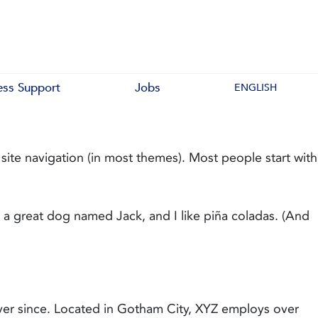
ess Support
Jobs
ENGLISH
r site navigation (in most themes). Most people start with
ve a great dog named Jack, and I like piña coladas. (And
er since. Located in Gotham City, XYZ employs over