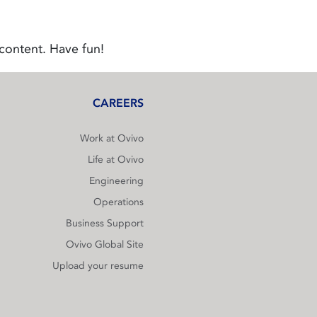
content. Have fun!
CAREERS
Work at Ovivo
Life at Ovivo
Engineering
Operations
Business Support
Ovivo Global Site
Upload your resume