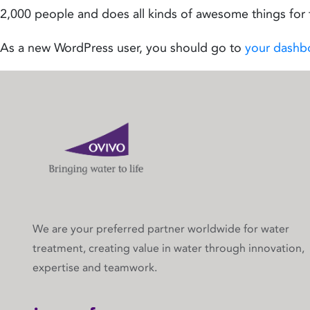
2,000 people and does all kinds of awesome things fo
As a new WordPress user, you should go to
your dashb
We are your preferred partner worldwide for water
treatment, creating value in water through innovation,
expertise and teamwork.