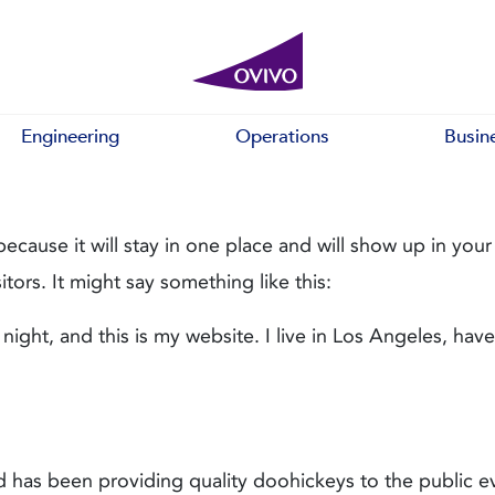
Engineering
Operations
Busin
because it will stay in one place and will show up in you
tors. It might say something like this:
 night, and this is my website. I live in Los Angeles, ha
as been providing quality doohickeys to the public ev